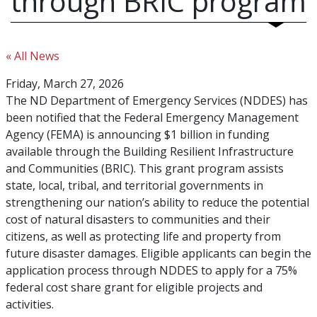
through BRIC program
« All News
Friday, March 27, 2026
The ND Department of Emergency Services (NDDES) has
been notified that the Federal Emergency Management
Agency (FEMA) is announcing $1 billion in funding
available through the Building Resilient Infrastructure
and Communities (BRIC). This grant program assists
state, local, tribal, and territorial governments in
strengthening our nation’s ability to reduce the potential
cost of natural disasters to communities and their
citizens, as well as protecting life and property from
future disaster damages. Eligible applicants can begin the
application process through NDDES to apply for a 75%
federal cost share grant for eligible projects and
activities.