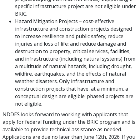
specific infrastructure project are not eligible under
BRIC.
Hazard Mitigation Projects – cost-effective
infrastructure and construction projects designed
to increase resilience and public safety; reduce
injuries and loss of life; and reduce damage and
destruction to property, critical services, facilities,
and infrastructure (including natural systems) from
a multitude of natural hazards, including drought,
wildfire, earthquakes, and the effects of natural
weather disasters. Only infrastructure and
construction projects that have, at a minimum, a
conceptual design are eligible; phased projects are
not eligible.
NDDES looks forward to working with applicants that
apply for federal funding under the BRIC program and is
available to provide technical assistance as needed.
Applications are due no later than June 12th, 2026. If you