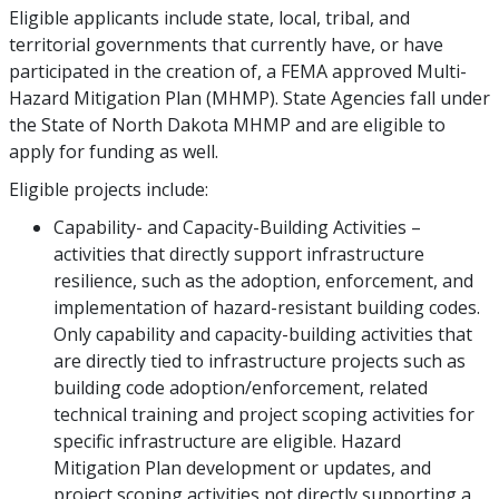
Eligible applicants include state, local, tribal, and
territorial governments that currently have, or have
participated in the creation of, a FEMA approved Multi-
Hazard Mitigation Plan (MHMP). State Agencies fall under
the State of North Dakota MHMP and are eligible to
apply for funding as well.
Eligible projects include:
Capability- and Capacity-Building Activities –
activities that directly support infrastructure
resilience, such as the adoption, enforcement, and
implementation of hazard-resistant building codes.
Only capability and capacity-building activities that
are directly tied to infrastructure projects such as
building code adoption/enforcement, related
technical training and project scoping activities for
specific infrastructure are eligible. Hazard
Mitigation Plan development or updates, and
project scoping activities not directly supporting a