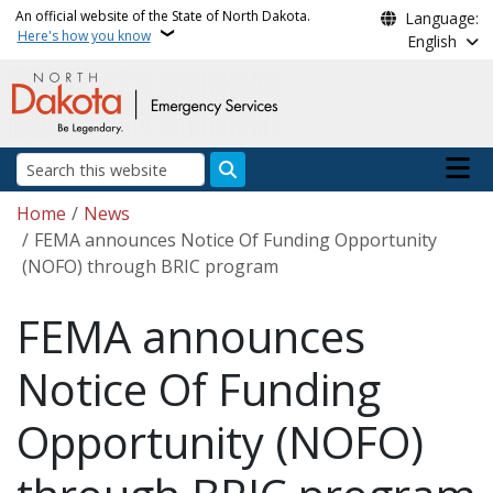
Skip to main content
An official website of the State of North Dakota.
Language:
Here's how you know
English
Main n
Search
Breadcrumb
Home
News
FEMA announces Notice Of Funding Opportunity
(NOFO) through BRIC program
FEMA announces
Notice Of Funding
Opportunity (NOFO)