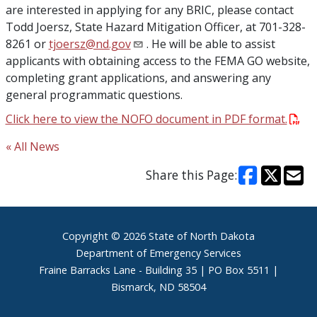
are interested in applying for any BRIC, please contact
Todd Joersz, State Hazard Mitigation Officer, at 701-328-
8261 or
tjoersz@nd.gov
. He will be able to assist
applicants with obtaining access to the FEMA GO website,
completing grant applications, and answering any
general programmatic questions.
Click here to view the NOFO document in PDF format.
« All News
Share this Page:
Footer
Copyright © 2026 State of North Dakota
Department of Emergency Services
Fraine Barracks Lane - Building 35 | PO Box 5511 |
Bismarck, ND 58504