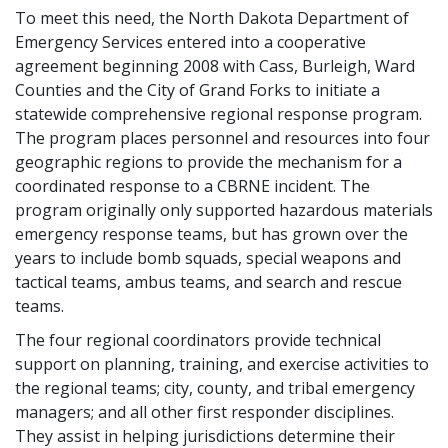
To meet this need, the North Dakota Department of
Emergency Services entered into a cooperative
agreement beginning 2008 with Cass, Burleigh, Ward
Counties and the City of Grand Forks to initiate a
statewide comprehensive regional response program.
The program places personnel and resources into four
geographic regions to provide the mechanism for a
coordinated response to a CBRNE incident. The
program originally only supported hazardous materials
emergency response teams, but has grown over the
years to include bomb squads, special weapons and
tactical teams, ambus teams, and search and rescue
teams.
The four regional coordinators provide technical
support on planning, training, and exercise activities to
the regional teams; city, county, and tribal emergency
managers; and all other first responder disciplines.
They assist in helping jurisdictions determine their