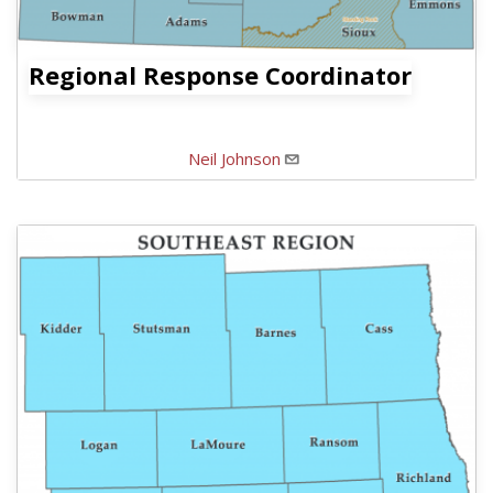
Regional Response Coordinator
Neil Johnson