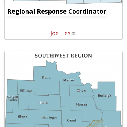
Regional Response Coordinator
Joe Lies