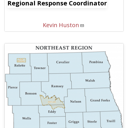
Regional Response Coordinator
Kevin Huston