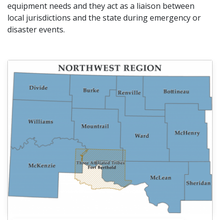
equipment needs and they act as a liaison between
local jurisdictions and the state during emergency or
disaster events.