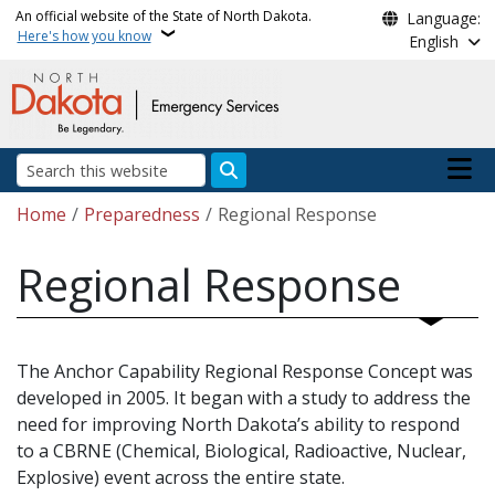
Skip to main content
An official website of the State of North Dakota.
Language:
Here's how you know
English
Main n
Search
Breadcrumb
Home
Preparedness
Regional Response
Regional Response
The Anchor Capability Regional Response Concept was
developed in 2005. It began with a study to address the
need for improving North Dakota’s ability to respond
to a CBRNE (Chemical, Biological, Radioactive, Nuclear,
Explosive) event across the entire state.