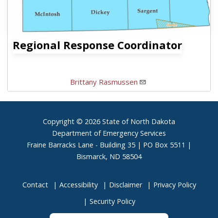
Regional Response Coordinator
Brittany Rasmussen
Footer
Copyright © 2026 State of North Dakota
Department of Emergency Services
Fraine Barracks Lane - Building 35 | PO Box 5511 |
Bismarck, ND 58504
Contact
Accessibility
Disclaimer
Privacy Policy
Security Policy