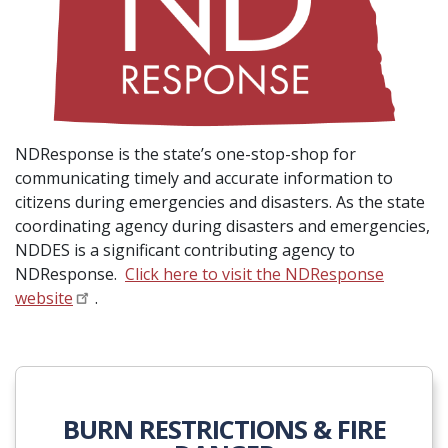
NDResponse is the state’s one-stop-shop for
communicating timely and accurate information to
citizens during emergencies and disasters. As the state
coordinating agency during disasters and emergencies,
NDDES is a significant contributing agency to
NDResponse.
Click here to visit the NDResponse
website
.
BURN RESTRICTIONS & FIRE