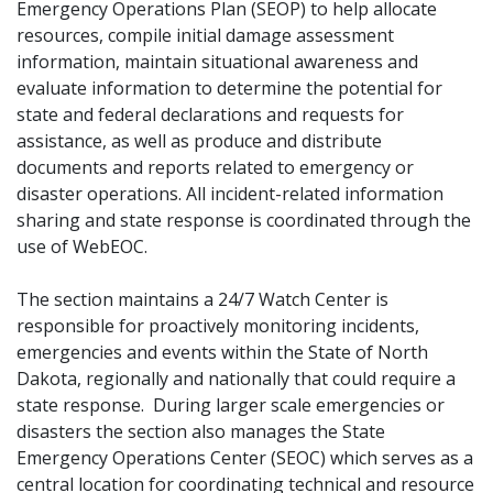
Emergency Operations Plan (SEOP) to help allocate
resources, compile initial damage assessment
information, maintain situational awareness and
evaluate information to determine the potential for
state and federal declarations and requests for
assistance, as well as produce and distribute
documents and reports related to emergency or
disaster operations. All incident-related information
sharing and state response is coordinated through the
use of WebEOC.
The section maintains a 24/7 Watch Center is
responsible for proactively monitoring incidents,
emergencies and events within the State of North
Dakota, regionally and nationally that could require a
state response. During larger scale emergencies or
disasters the section also manages the State
Emergency Operations Center (SEOC) which serves as a
central location for coordinating technical and resource