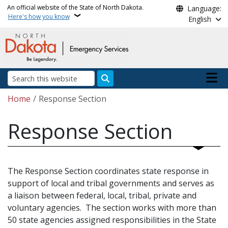
Skip to main content
An official website of the State of North Dakota.
Language:
Here's how you know
English
Main n
Search
Breadcrumb
Home
Response Section
Response Section
The Response Section coordinates state response in
support of local and tribal governments and serves as
a liaison between federal, local, tribal, private and
voluntary agencies. The section works with more than
50 state agencies assigned responsibilities in the State