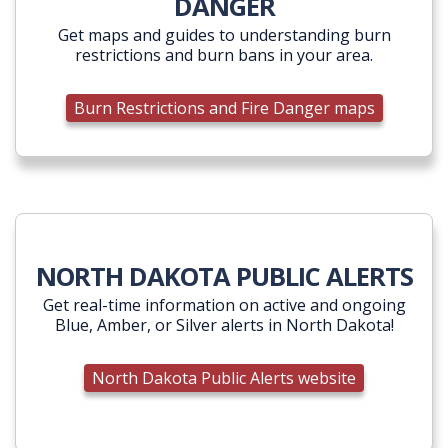
DANGER
Get maps and guides to understanding burn
restrictions and burn bans in your area.
Burn Restrictions and Fire Danger maps
NORTH DAKOTA PUBLIC ALERTS
Get real-time information on active and ongoing
Blue, Amber, or Silver alerts in North Dakota!
North Dakota Public Alerts website