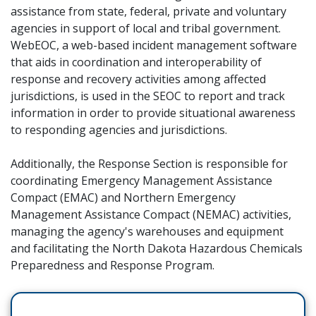
assistance from state, federal, private and voluntary
agencies in support of local and tribal government.
WebEOC, a web-based incident management software
that aids in coordination and interoperability of
response and recovery activities among affected
jurisdictions, is used in the SEOC to report and track
information in order to provide situational awareness
to responding agencies and jurisdictions.
Additionally, the Response Section is responsible for
coordinating Emergency Management Assistance
Compact (EMAC) and Northern Emergency
Management Assistance Compact (NEMAC) activities,
managing the agency's warehouses and equipment
and facilitating the North Dakota Hazardous Chemicals
Preparedness and Response Program.