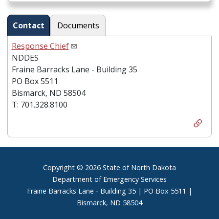
Contact
Documents
Response Chief
NDDES
Fraine Barracks Lane - Building 35
PO Box 5511
Bismarck, ND 58504
T: 701.328.8100
Footer
Copyright © 2026 State of North Dakota
Department of Emergency Services
Fraine Barracks Lane - Building 35 | PO Box 5511 |
Bismarck, ND 58504