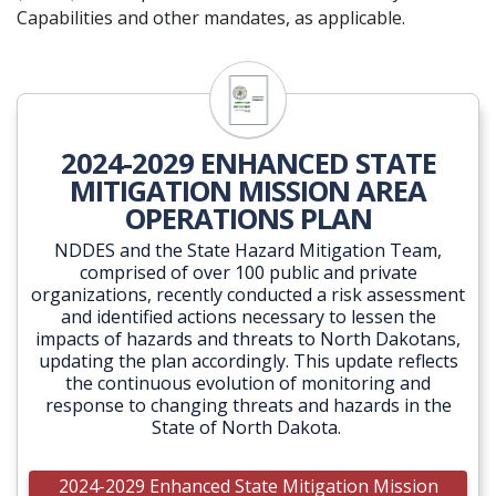
Capabilities and other mandates, as applicable.
2024-2029 ENHANCED STATE
MITIGATION MISSION AREA
OPERATIONS PLAN
NDDES and the State Hazard Mitigation Team,
comprised of over 100 public and private
organizations, recently conducted a risk assessment
and identified actions necessary to lessen the
impacts of hazards and threats to North Dakotans,
updating the plan accordingly. This update reflects
the continuous evolution of monitoring and
response to changing threats and hazards in the
State of North Dakota.
2024-2029 Enhanced State Mitigation Mission