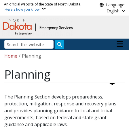
Skip to main content
An official website of the State of North Dakota.
Language:
Here's how you know
English
Main n
Search
Breadcrumb
Home
Planning
Planning
The Planning Section develops preparedness,
protection, mitigation, response and recovery plans
and provides planning guidance to local and tribal
governments, based on federal and state grant
guidance and applicable laws.