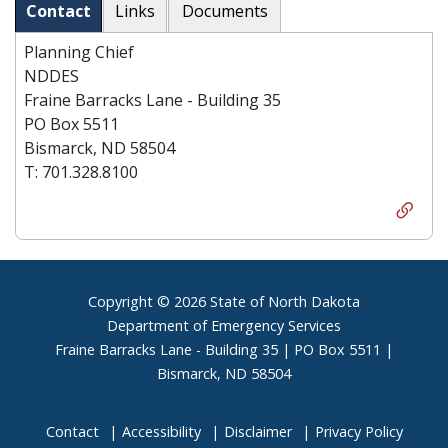
Contact
Links
Documents
Planning Chief
NDDES
Fraine Barracks Lane - Building 35
PO Box 5511
Bismarck, ND 58504
T: 701.328.8100
Footer
Copyright © 2026 State of North Dakota
Department of Emergency Services
Fraine Barracks Lane - Building 35 | PO Box 5511 |
Bismarck, ND 58504
Contact
Accessibility
Disclaimer
Privacy Policy