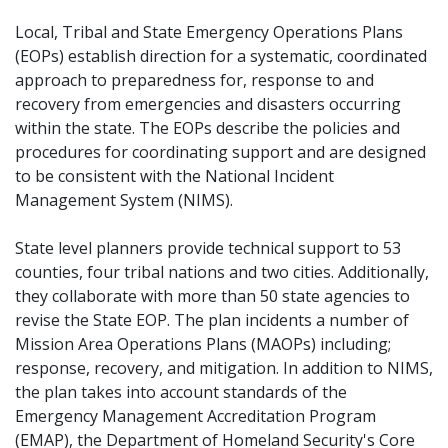
Local, Tribal and State Emergency Operations Plans
(EOPs) establish direction for a systematic, coordinated
approach to preparedness for, response to and
recovery from emergencies and disasters occurring
within the state. The EOPs describe the policies and
procedures for coordinating support and are designed
to be consistent with the National Incident
Management System (NIMS).
State level planners provide technical support to 53
counties, four tribal nations and two cities. Additionally,
they collaborate with more than 50 state agencies to
revise the State EOP. The plan incidents a number of
Mission Area Operations Plans (MAOPs) including;
response, recovery, and mitigation. In addition to NIMS,
the plan takes into account standards of the
Emergency Management Accreditation Program
(EMAP), the Department of Homeland Security's Core