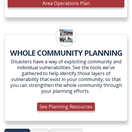
Area Operations Plan
WHOLE COMMUNITY PLANNING
Disasters have a way of exploiting community and
individual vulnerabilities. See the tools we've
gathered to help identify those layers of
vulnerability that exist in your community, so that
you can strengthen the whole community through
your planning efforts.
See Planning Resources