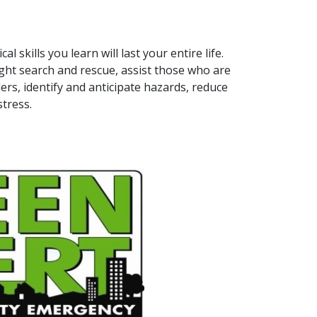
l skills you learn will last your entire life.
 light search and rescue, assist those who are
rs, identify and anticipate hazards, reduce
tress.