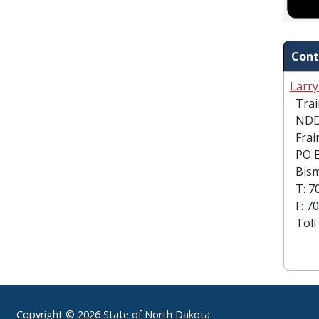
Cont
Larr
Train
NDD
Frain
PO B
Bism
T: 70
F: 70
Toll 
Footer
Copyright © 2026 State of North Dakota