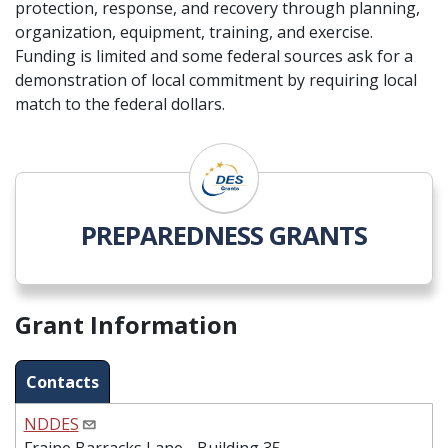
protection, response, and recovery through planning,
organization, equipment, training, and exercise.
Funding is limited and some federal sources ask for a
demonstration of local commitment by requiring local
match to the federal dollars.
PREPAREDNESS GRANTS
Grant Information
Contacts
NDDES
Fraine Barracks Lane - Building 35