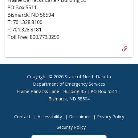
PO Box 5511
Bismarck, ND 58504
T: 701.328.8100
F: 701.328.8181
Toll Free: 800.773.3259
Footer
Copyright © 2026 State of North Dakota
Department of Emergency Services
Fraine Barracks Lane - Building 35 | PO Box 5511 |
Bismarck, ND 58504
Contact
Accessibility
Disclaimer
Privacy Policy
Security Policy