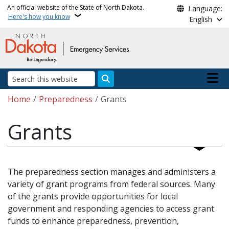
Skip to main content
An official website of the State of North Dakota.
Language:
Here's how you know
English
Main n
Search
Breadcrumb
Home
Preparedness
Grants
Grants
The preparedness section manages and administers a
variety of grant programs from federal sources. Many
of the grants provide opportunities for local
government and responding agencies to access grant
funds to enhance preparedness, prevention,