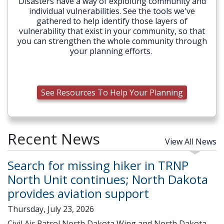
Disasters have a way of exploiting community and
individual vulnerabilities. See the tools we've
gathered to help identify those layers of
vulnerability that exist in your community, so that
you can strengthen the whole community through
your planning efforts.
See Resources To Help Your Planning
Recent News
View All News
Search for missing hiker in TRNP
North Unit continues; North Dakota
provides aviation support
Thursday, July 23, 2026
Civil Air Patrol North Dakota Wing and North Dakota