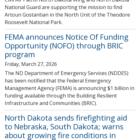
National Guard are supporting the mission to find
Artoun Gostantian in the North Unit of the Theodore
Roosevelt National Park.
FEMA announces Notice Of Funding
Opportunity (NOFO) through BRIC
program
Friday, March 27, 2026
The ND Department of Emergency Services (NDDES)
has been notified that the Federal Emergency
Management Agency (FEMA) is announcing $1 billion in
funding available through the Building Resilient
Infrastructure and Communities (BRIC).
North Dakota sends firefighting aid
to Nebraska, South Dakota; warns
about growing fire conditions in