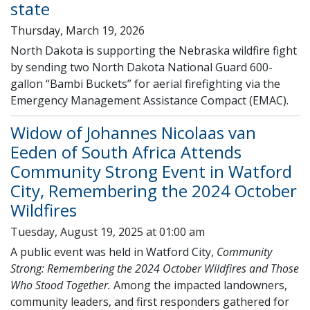
state
Thursday, March 19, 2026
North Dakota is supporting the Nebraska wildfire fight
by sending two North Dakota National Guard 600-
gallon “Bambi Buckets” for aerial firefighting via the
Emergency Management Assistance Compact (EMAC).
Widow of Johannes Nicolaas van
Eeden of South Africa Attends
Community Strong Event in Watford
City, Remembering the 2024 October
Wildfires
Tuesday, August 19, 2025 at 01:00 am
A public event was held in Watford City,
Community
Strong: Remembering the 2024 October Wildfires and Those
Who Stood Together.
Among the impacted landowners,
community leaders, and first responders gathered for