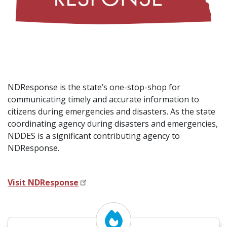
NDResponse is the state’s one-stop-shop for
communicating timely and accurate information to
citizens during emergencies and disasters.
As the state
coordinating agency during disasters and emergencies,
NDDES is a significant contributing agency to
NDResponse.
Visit NDResponse