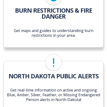
BURN RESTRICTIONS & FIRE
DANGER
Get maps and guides to understanding burn
restrictions in your area.
NORTH DAKOTA PUBLIC ALERTS
Get real-time information on active and ongoing
Blue, Amber, Silver, Feather, or Missing Endangered
Person alerts in North Dakota!