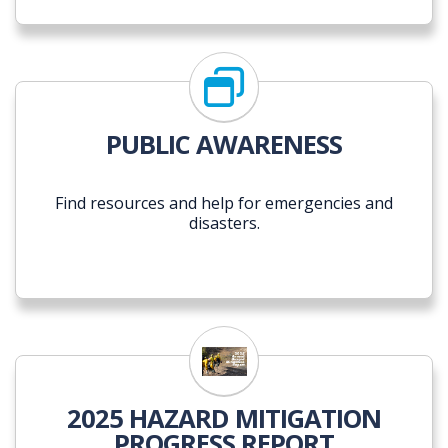
PUBLIC AWARENESS
Find resources and help for emergencies and
disasters.
2025 Hazard Mitigation Pr
2025 HAZARD MITIGATION
PROGRESS REPORT