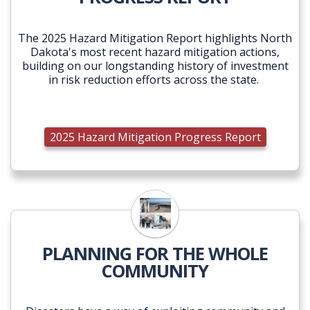
The 2025 Hazard Mitigation Report highlights North
Dakota's most recent hazard mitigation actions,
building on our longstanding history of investment
in risk reduction efforts across the state.
2025 Hazard Mitigation Progress Report
PLANNING FOR THE WHOLE
COMMUNITY