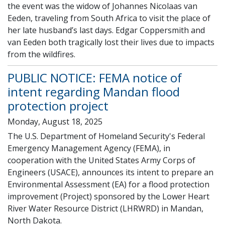
the event was the widow of Johannes Nicolaas van
Eeden, traveling from South Africa to visit the place of
her late husband’s last days. Edgar Coppersmith and
van Eeden both tragically lost their lives due to impacts
from the wildfires.
PUBLIC NOTICE: FEMA notice of
intent regarding Mandan flood
protection project
Monday, August 18, 2025
The U.S. Department of Homeland Security's Federal
Emergency Management Agency (FEMA), in
cooperation with the United States Army Corps of
Engineers (USACE), announces its intent to prepare an
Environmental Assessment (EA) for a flood protection
improvement (Project) sponsored by the Lower Heart
River Water Resource District (LHRWRD) in Mandan,
North Dakota.