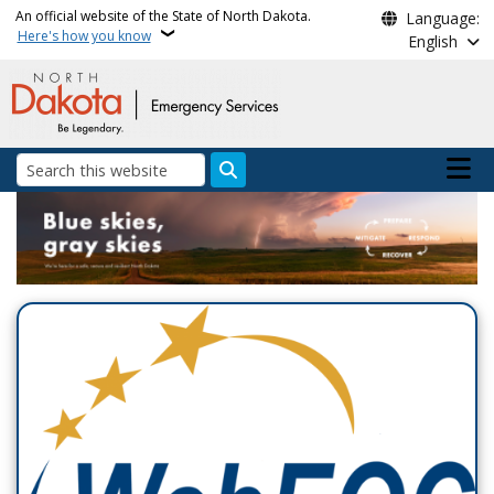
Skip to main content
An official website of the State of North Dakota.
Language:
Here's how you know
English
Main n
Search
Department of Emergenc