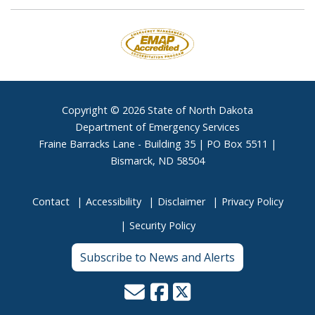
Footer
Copyright © 2026 State of North Dakota
Department of Emergency Services
Fraine Barracks Lane - Building 35 | PO Box 5511 |
Bismarck, ND 58504
Contact
Accessibility
Disclaimer
Privacy Policy
Security Policy
Subscribe to News and Alerts