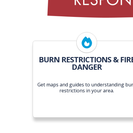
BURN RESTRICTIONS & FIR
DANGER
Get maps and guides to understanding bu
restrictions in your area.