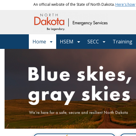
Skip to main content
An official website of the State of North Dakota.
Here's how
Main navigation
Home
HSEM
SECC
Training
Department of Emergenc