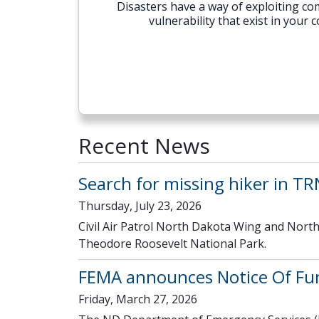
Disasters have a way of exploiting com
vulnerability that exist in you
Recent News
Search for missing hiker in T
Thursday, July 23, 2026
Civil Air Patrol North Dakota Wing and North
Theodore Roosevelt National Park.
FEMA announces Notice Of Fu
Friday, March 27, 2026