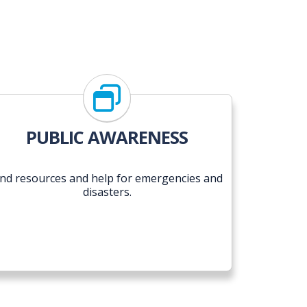
PUBLIC AWARENESS
ind resources and help for emergencies and
disasters.