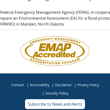
 Federal Emergency Management Agency (FEMA), in cooperat
prepare an Environmental Assessment (EA) for a flood prote
(LHRWRD) in Mandan, North Dakota.
Contact
Accessibility
Disclaimer
Privacy Policy
Security Policy
Subscribe to News and Alerts