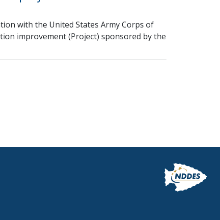
ion with the United States Army Corps of
ction improvement (Project) sponsored by the