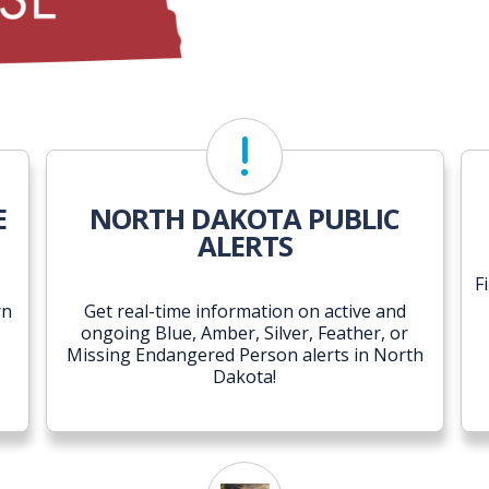
E
NORTH DAKOTA PUBLIC
ALERTS
F
rn
Get real-time information on active and
ongoing Blue, Amber, Silver, Feather, or
Missing Endangered Person alerts in North
Dakota!