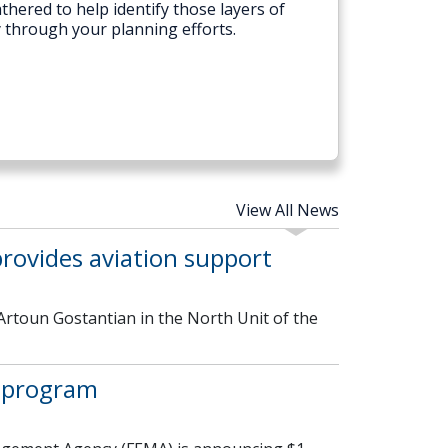
thered to help identify those layers of
y through your planning efforts.
View All News
rovides aviation support
Artoun Gostantian in the North Unit of the
 program