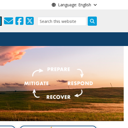
Language: English
Search
a