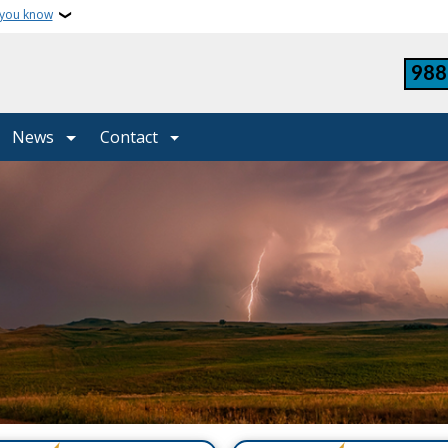
 you know
988
News
Contact
y Services North Dakot