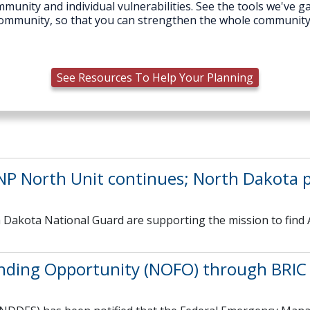
munity and individual vulnerabilities. See the tools we've ga
r community, so that you can strengthen the whole communit
See Resources To Help Your Planning
RNP North Unit continues; North Dakota p
 Dakota National Guard are supporting the mission to find 
nding Opportunity (NOFO) through BRIC