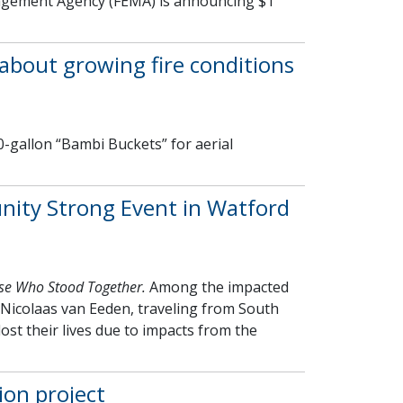
agement Agency (FEMA) is announcing $1
about growing fire conditions
-gallon “Bambi Buckets” for aerial
nity Strong Event in Watford
se Who Stood Together.
Among the impacted
Nicolaas van Eeden, traveling from South
lost their lives due to impacts from the
ion project