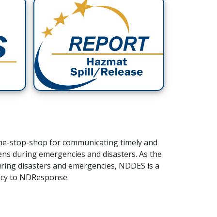
ne-stop-shop for communicating timely and
zens during emergencies and disasters.
As the
uring disasters and emergencies, NDDES is a
ency to NDResponse.