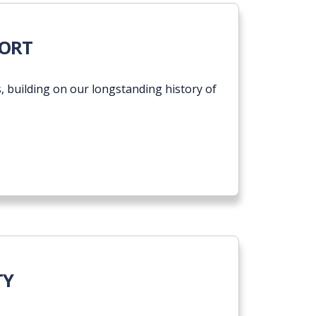
ogress Report
PORT
 building on our longstanding history of
TY