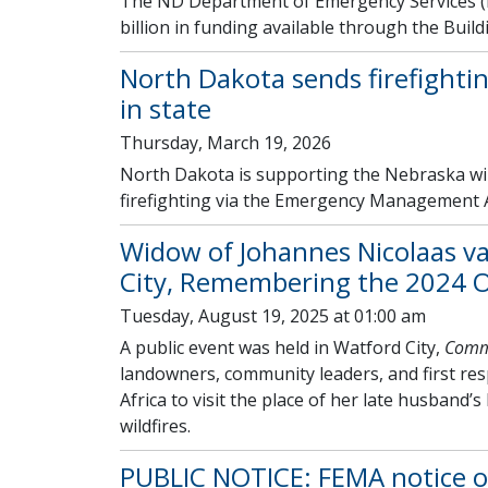
The ND Department of Emergency Services (
billion in funding available through the Buil
North Dakota sends firefighti
in state
Thursday, March 19, 2026
North Dakota is supporting the Nebraska wil
firefighting via the Emergency Management 
Widow of Johannes Nicolaas v
City, Remembering the 2024 O
Tuesday, August 19, 2025 at 01:00 am
A public event was held in Watford City,
Commu
landowners, community leaders, and first re
Africa to visit the place of her late husband’
wildfires.
PUBLIC NOTICE: FEMA notice of