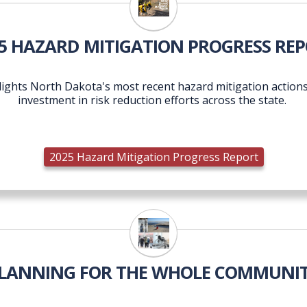
2025 Hazard Mitigation Pr
5 HAZARD MITIGATION PROGRESS RE
ights North Dakota's most recent hazard mitigation actions,
investment in risk reduction efforts across the state.
2025 Hazard Mitigation Progress Report
LANNING FOR THE WHOLE COMMUNI