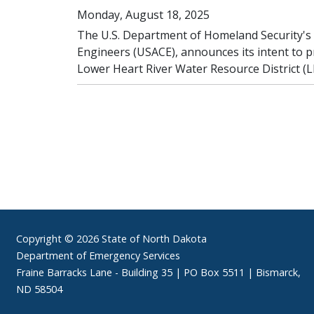
Monday, August 18, 2025
The U.S. Department of Homeland Security's
Engineers (USACE), announces its intent to 
Lower Heart River Water Resource District 
Footer
Copyright © 2026 State of North Dakota
Department of Emergency Services
Fraine Barracks Lane - Building 35 | PO Box 5511 | Bismarck,
ND 58504