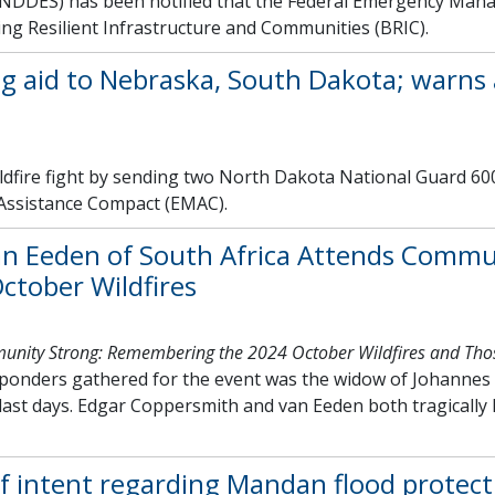
NDDES) has been notified that the Federal Emergency Man
ding Resilient Infrastructure and Communities (BRIC).
ng aid to Nebraska, South Dakota; warns 
dfire fight by sending two North Dakota National Guard 600
Assistance Compact (EMAC).
an Eeden of South Africa Attends Commu
ctober Wildfires
nity Strong: Remembering the 2024 October Wildfires and Tho
sponders gathered for the event was the widow of Johannes 
s last days. Edgar Coppersmith and van Eeden both tragically 
 intent regarding Mandan flood protect