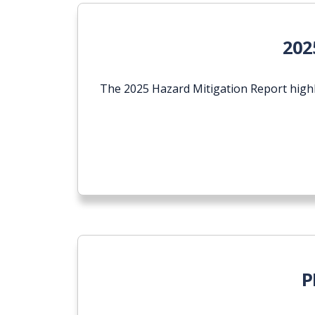
202
The 2025 Hazard Mitigation Report highl
P