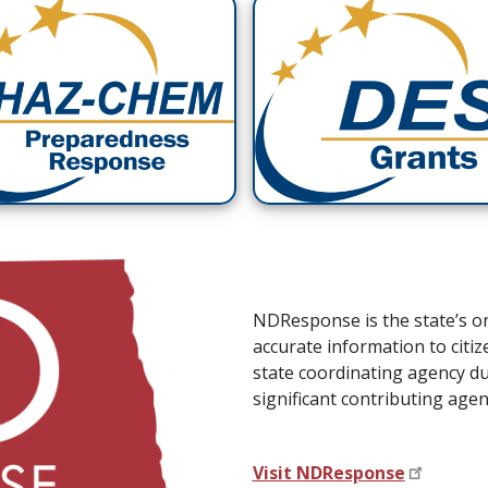
NDResponse is the state’s o
accurate information to citi
state coordinating agency d
significant contributing ag
Visit NDResponse